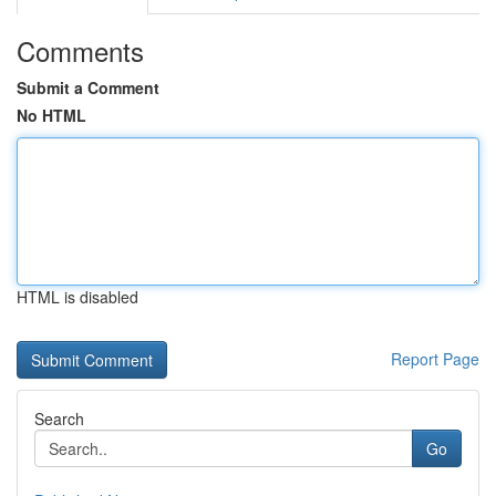
Comments
Submit a Comment
No HTML
HTML is disabled
Report Page
Search
Go