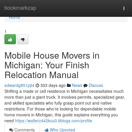
Home
bookmarkzap
Togg
navi
Home
1
Mobile House Movers in
Michigan: Your Finish
Relocation Manual
edwardg851pjt4
303 days ago
News
Discuss
Shifting a made or cell residence in Michigan necessitates much
more than just a giant truck. It involves permits, specialized gear,
and skilled specialists who fully grasp point out and native
restrictions. For those who’re looking for dependable mobile
home movers in Michigan, this guide explains everything you
need
https://walterz442kcu0.ttblogs.com/profile
Comments
Who Upvoted