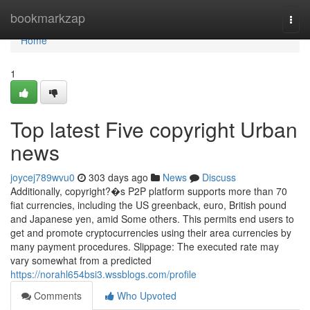
Home
bookmarkzap
Togg
navi
Home
1
Top latest Five copyright Urban
news
joycej789wvu0
303 days ago
News
Discuss
Additionally, copyright?�s P2P platform supports more than 70
fiat currencies, including the US greenback, euro, British pound
and Japanese yen, amid Some others. This permits end users to
get and promote cryptocurrencies using their area currencies by
many payment procedures. Slippage: The executed rate may
vary somewhat from a predicted
https://norahl654bsi3.wssblogs.com/profile
Comments
Who Upvoted