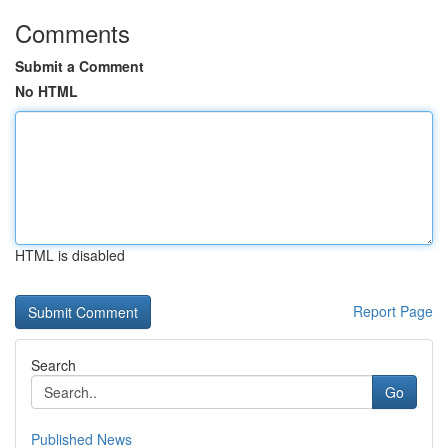
Comments
Submit a Comment
No HTML
HTML is disabled
Report Page
Search
Go
Published News