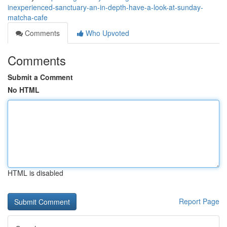
inexperienced-sanctuary-an-in-depth-have-a-look-at-sunday-
matcha-cafe
Comments
Who Upvoted
Comments
Submit a Comment
No HTML
HTML is disabled
Report Page