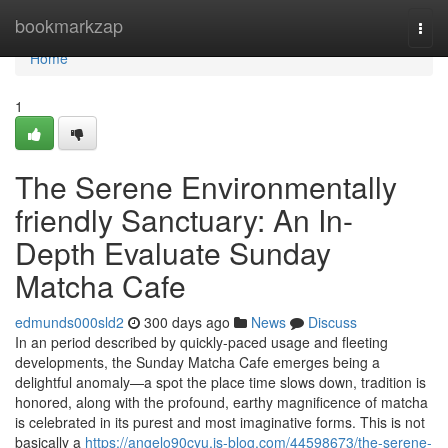
Home
bookmarkzap
Togg
navi
Home
1
The Serene Environmentally
friendly Sanctuary: An In-
Depth Evaluate Sunday
Matcha Cafe
edmunds000sld2
300 days ago
News
Discuss
In an period described by quickly-paced usage and fleeting
developments, the Sunday Matcha Cafe emerges being a
delightful anomaly—a spot the place time slows down, tradition is
honored, along with the profound, earthy magnificence of matcha
is celebrated in its purest and most imaginative forms. This is not
basically a
https://angelo90cyu.is-blog.com/44598673/the-serene-