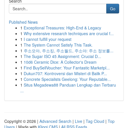
Search
Go
Published News
1
Exceptional Treasures: High-End & Legacy
1
Why extensive research techniques are crucial f...
1
I cannot fulfill your request
1
The System Cannot Satisfy This Task.
1
주소모아, 주소킹, 주소월드, 주소야: 주소 정보를...
1
The Sugar ISO 45 Assignment: Crucial D...
1
10d6 Ceramic Dice: A Collector's Dream
1
Find BuySellVoucher: Your Fantastic Marketpl...
1
Dukun707: Kontroversi dan Misteri di Balik P...
1
Concrete Specialists Geelong: Your Reputable...
1
Situs Megadewa88 Panduan Lengkap dan Terbaru
...
Copyright © 2026 |
Advanced Search
|
Live
|
Tag Cloud
|
Top
Users
| Made with
Kliqqi CMS
|
All RSS Feeds