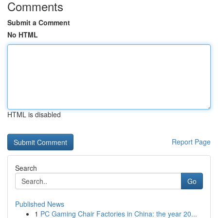
Comments
Submit a Comment
No HTML
HTML is disabled
Report Page
Search
Go
Published News
1
PC Gaming Chair Factories in China: the year 20...