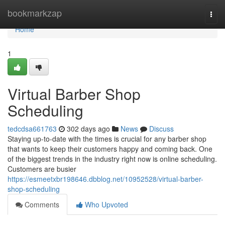
Home
bookmarkzap
Togg
navi
Home
1
Virtual Barber Shop
Scheduling
tedcdsa661763
302 days ago
News
Discuss
Staying up-to-date with the times is crucial for any barber shop
that wants to keep their customers happy and coming back. One
of the biggest trends in the industry right now is online scheduling.
Customers are busier
https://esmeetxbr198646.dbblog.net/10952528/virtual-barber-
shop-scheduling
Comments
Who Upvoted