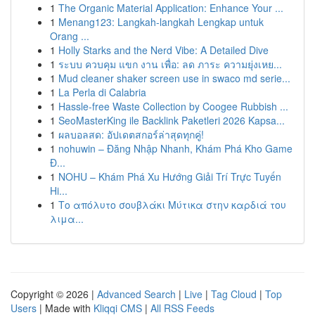
1
The Organic Material Application: Enhance Your ...
1
Menang123: Langkah-langkah Lengkap untuk
Orang ...
1
Holly Starks and the Nerd Vibe: A Detailed Dive
1
ระบบ ควบคุม แขก งาน เพื่อ: ลด ภาระ ความยุ่งเหย...
1
Mud cleaner shaker screen use in swaco md serie...
1
La Perla di Calabria
1
Hassle-free Waste Collection by Coogee Rubbish ...
1
SeoMasterKing ile Backlink Paketleri 2026 Kapsa...
1
ผลบอลสด: อัปเดตสกอร์ล่าสุดทุกคู่!
1
nohuwin – Đăng Nhập Nhanh, Khám Phá Kho Game
Đ...
1
NOHU – Khám Phá Xu Hướng Giải Trí Trực Tuyến
Hi...
1
Το απόλυτο σουβλάκι Μύτικα στην καρδιά του
λιμα...
Copyright © 2026 |
Advanced Search
|
Live
|
Tag Cloud
|
Top
Users
| Made with
Kliqqi CMS
|
All RSS Feeds