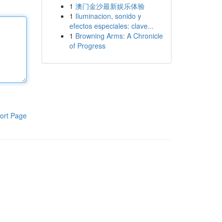
1
澳门金沙最新娱乐体验
1
Iluminacion, sonido y
efectos especiales: clave...
1
Browning Arms: A Chronicle
of Progress
ort Page