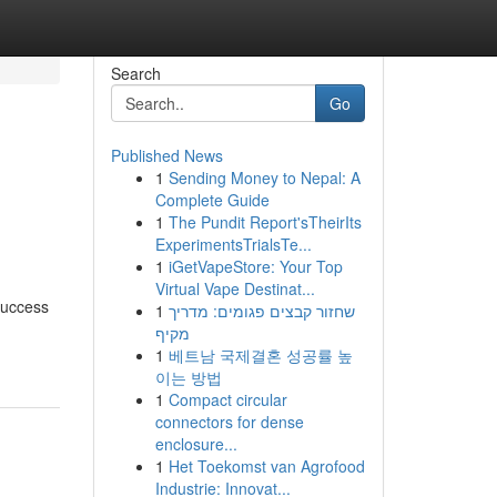
Search
Go
Published News
1
Sending Money to Nepal: A
Complete Guide
1
The Pundit Report'sTheirIts
ExperimentsTrialsTe...
1
iGetVapeStore: Your Top
Virtual Vape Destinat...
success
1
שחזור קבצים פגומים: מדריך
מקיף
1
베트남 국제결혼 성공률 높
이는 방법
1
Compact circular
connectors for dense
enclosure...
1
Het Toekomst van Agrofood
Industrie: Innovat...