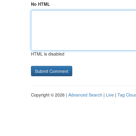
No HTML
HTML is disabled
Copyright © 2026 |
Advanced Search
|
Live
|
Tag Clou