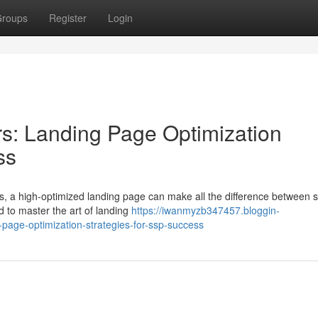
roups
Register
Login
s: Landing Page Optimization
ss
rks, a high-optimized landing page can make all the difference between 
d to master the art of landing
https://iwanmyzb347457.bloggin-
page-optimization-strategies-for-ssp-success