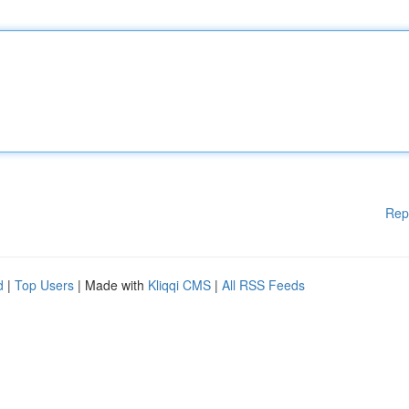
Rep
d
|
Top Users
| Made with
Kliqqi CMS
|
All RSS Feeds