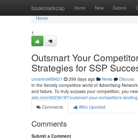
Home
bookmarkzap
Home
New
Submit
G
Home
1
Outsmart Your Competitor
Strategies for SSP Succe
umarivci489621
299 days ago
News
Discuss
In the fiercely competitive world of Advertising Netwo
and failure. To truly surpass your competition, you nee
ads.com/60236187/outsmart-your-competitors-landing-
Comments
Who Upvoted
Comments
Submit a Comment