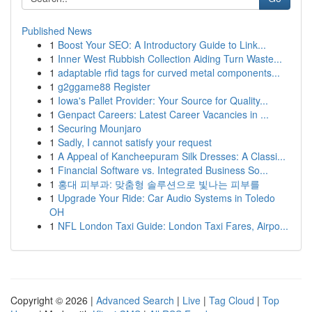
Published News
1
Boost Your SEO: A Introductory Guide to Link...
1
Inner West Rubbish Collection Aiding Turn Waste...
1
adaptable rfid tags for curved metal components...
1
g2ggame88 Register
1
Iowa's Pallet Provider: Your Source for Quality...
1
Genpact Careers: Latest Career Vacancies in ...
1
Securing Mounjaro
1
Sadly, I cannot satisfy your request
1
A Appeal of Kancheepuram Silk Dresses: A Classi...
1
Financial Software vs. Integrated Business So...
1
홍대 피부과: 맞춤형 솔루션으로 빛나는 피부를
1
Upgrade Your Ride: Car Audio Systems in Toledo
OH
1
NFL London Taxi Guide: London Taxi Fares, Airpo...
Copyright © 2026 |
Advanced Search
|
Live
|
Tag Cloud
|
Top