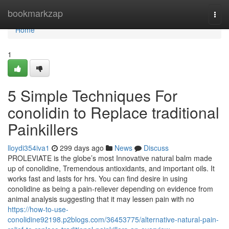
Home
bookmarkzap
Togg
navi
Home
1
5 Simple Techniques For
conolidin to Replace traditional
Painkillers
lloydi354iva1
299 days ago
News
Discuss
PROLEVIATE is the globe’s most Innovative natural balm made
up of conolidine, Tremendous antioxidants, and important oils. It
works fast and lasts for hrs. You can find desire in using
conolidine as being a pain-reliever depending on evidence from
animal analysis suggesting that it may lessen pain with no
https://how-to-use-
conolidine92198.p2blogs.com/36453775/alternative-natural-pain-