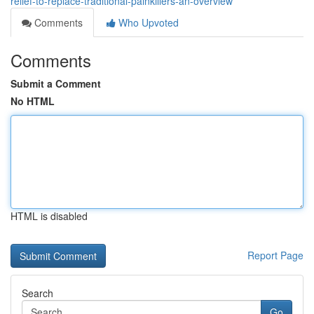
relief-to-replace-traditional-painkillers-an-overview
Comments
Who Upvoted
Comments
Submit a Comment
No HTML
HTML is disabled
Report Page
Search
Go