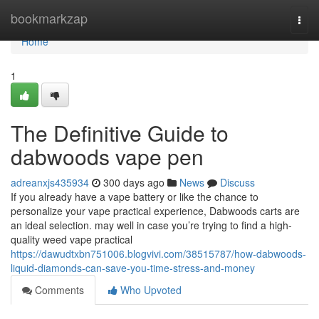
Home
bookmarkzap
Togg
navi
Home
1
The Definitive Guide to
dabwoods vape pen
adreanxjs435934
300 days ago
News
Discuss
If you already have a vape battery or like the chance to
personalize your vape practical experience, Dabwoods carts are
an ideal selection. may well in case you’re trying to find a high-
quality weed vape practical
https://dawudtxbn751006.blogvivi.com/38515787/how-dabwoods-
liquid-diamonds-can-save-you-time-stress-and-money
Comments
Who Upvoted