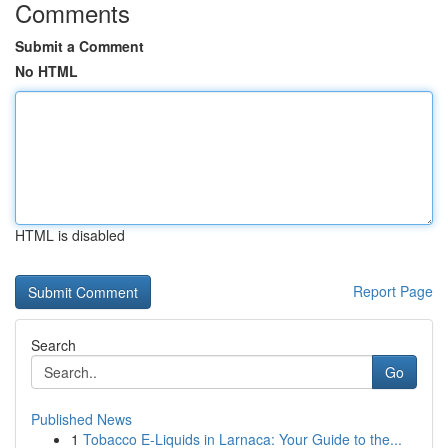
Comments
Submit a Comment
No HTML
HTML is disabled
Report Page
Search
Go
Published News
1
Tobacco E-Liquids in Larnaca: Your Guide to the...