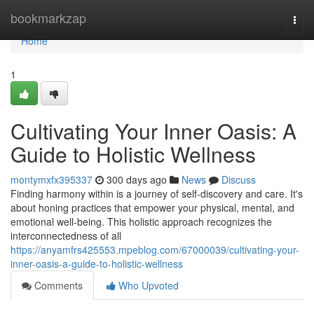
Home
bookmarkzap
Togg
navi
Home
1
Cultivating Your Inner Oasis: A
Guide to Holistic Wellness
montymxfx395337
300 days ago
News
Discuss
Finding harmony within is a journey of self-discovery and care. It's
about honing practices that empower your physical, mental, and
emotional well-being. This holistic approach recognizes the
interconnectedness of all
https://anyamfrs425553.mpeblog.com/67000039/cultivating-your-
inner-oasis-a-guide-to-holistic-wellness
Comments
Who Upvoted