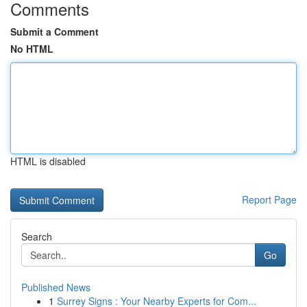
Comments
Submit a Comment
No HTML
HTML is disabled
Report Page
Search
Go
Published News
1
Surrey Signs : Your Nearby Experts for Com...