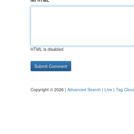
No HTML
HTML is disabled
Copyright © 2026 |
Advanced Search
|
Live
|
Tag Clou