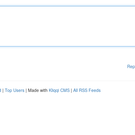
Rep
d
|
Top Users
| Made with
Kliqqi CMS
|
All RSS Feeds