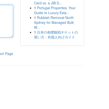
Card vs. a JIB D...
1
Portugal Properties: Your
Guide to Luxury Esta...
1
Rubbish Removal North
Sydney for Managed Bulk
W...
1
日本の相撲観戦チケットの
買い方：外国人向けガイド
ort Page