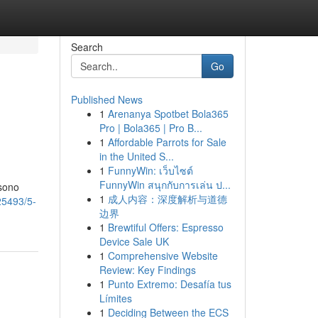
Search
Go
Published News
1
Arenanya Spotbet Bola365
Pro | Bola365 | Pro B...
1
Affordable Parrots for Sale
in the United S...
1
FunnyWin: เว็บไซต์
FunnyWin สนุกกับการเล่น ป...
 sono
1
成人内容：深度解析与道德
25493/5-
边界
1
Brewtiful Offers: Espresso
Device Sale UK
1
Comprehensive Website
Review: Key Findings
1
Punto Extremo: Desafía tus
Límites
1
Deciding Between the ECS