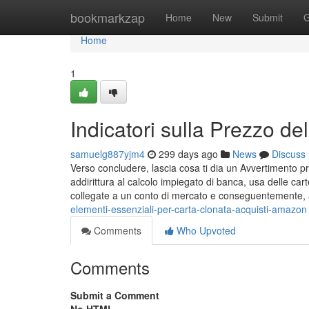
Home
bookmarkzap
Home
New
Submit
G
Home
1
Indicatori sulla Prezzo de
samuelg887yjm4
299 days ago
News
Discuss
Verso concludere, lascia cosa ti dia un Avvertimento p
addirittura al calcolo impiegato di banca, usa delle 
collegate a un conto di mercato e conseguentemente,
elementi-essenziali-per-carta-clonata-acquisti-amazon
Comments
Who Upvoted
Comments
Submit a Comment