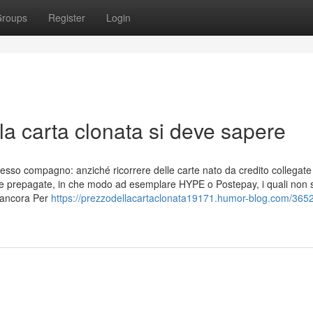
roups
Register
Login
lla carta clonata si deve sapere
resso compagno: anziché ricorrere delle carte nato da credito collegate
carte prepagate, in che modo ad esemplare HYPE o Postepay, i quali non
 ancora Per
https://prezzodellacartaclonata19171.humor-blog.com/365