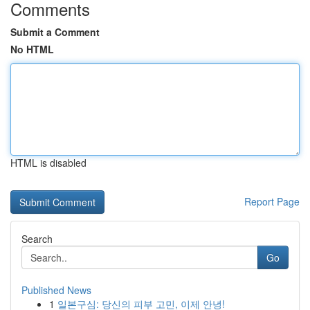
Comments
Submit a Comment
No HTML
HTML is disabled
Report Page
Search
Go
Published News
1
일본구심: 당신의 피부 고민, 이제 안녕!