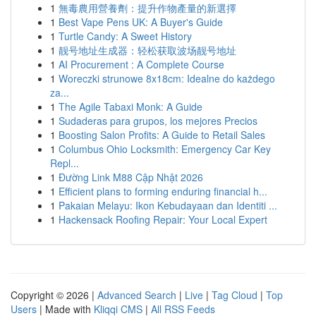
1
無毒農用營養劑：提升作物產量的新選擇
1
Best Vape Pens UK: A Buyer's Guide
1
Turtle Candy: A Sweet History
1
靓号地址生成器：轻松获取波场靓号地址
1
AI Procurement : A Complete Course
1
Woreczki strunowe 8x18cm: Idealne do każdego
za...
1
The Agile Tabaxi Monk: A Guide
1
Sudaderas para grupos, los mejores Precios
1
Boosting Salon Profits: A Guide to Retail Sales
1
Columbus Ohio Locksmith: Emergency Car Key
Repl...
1
Đường Link M88 Cập Nhật 2026
1
Efficient plans to forming enduring financial h...
1
Pakaian Melayu: Ikon Kebudayaan dan Identiti ...
1
Hackensack Roofing Repair: Your Local Expert
Copyright © 2026 |
Advanced Search
|
Live
|
Tag Cloud
|
Top
Users
| Made with
Kliqqi CMS
|
All RSS Feeds