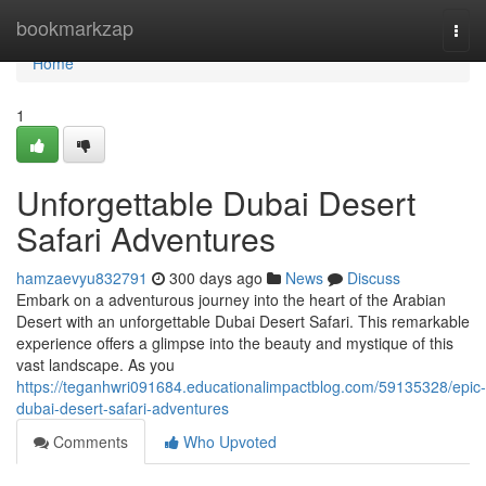
Home
bookmarkzap
Togg
navi
Home
1
Unforgettable Dubai Desert
Safari Adventures
hamzaevyu832791
300 days ago
News
Discuss
Embark on a adventurous journey into the heart of the Arabian
Desert with an unforgettable Dubai Desert Safari. This remarkable
experience offers a glimpse into the beauty and mystique of this
vast landscape. As you
https://teganhwri091684.educationalimpactblog.com/59135328/epic-
dubai-desert-safari-adventures
Comments
Who Upvoted