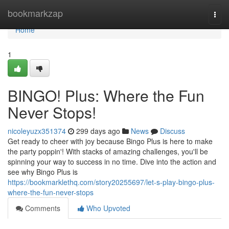
Home
bookmarkzap
Togg
navi
Home
1
BINGO! Plus: Where the Fun
Never Stops!
nicoleyuzx351374
299 days ago
News
Discuss
Get ready to cheer with joy because Bingo Plus is here to make
the party poppin'! With stacks of amazing challenges, you'll be
spinning your way to success in no time. Dive into the action and
see why Bingo Plus is
https://bookmarklethq.com/story20255697/let-s-play-bingo-plus-
where-the-fun-never-stops
Comments
Who Upvoted