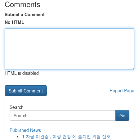
Comments
Submit a Comment
No HTML
HTML is disabled
Report Page
Search
Go
Published News
1
자궁 이완증 , 여성 건강 에 숨겨진 위험 신호