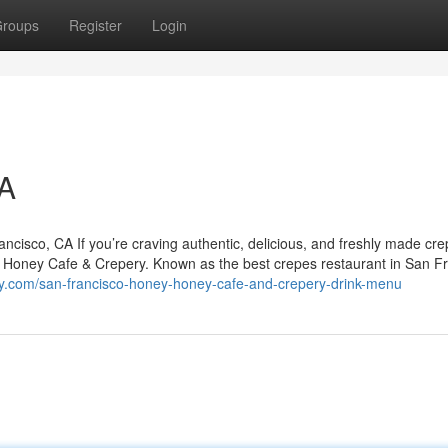
roups
Register
Login
CA
isco, CA If you’re craving authentic, delicious, and freshly made cre
y Honey Cafe & Crepery. Known as the best crepes restaurant in San Fr
y.com/san-francisco-honey-honey-cafe-and-crepery-drink-menu