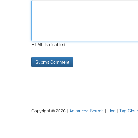
HTML is disabled
Copyright © 2026 |
Advanced Search
|
Live
|
Tag Clou