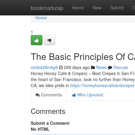
Home
bookmarkzap
Home
New
Submit
G
Home
1
The Basic Principles Of 
cicile428mkg9
299 days ago
News
Discuss
Honey Honey Cafe & Crepery – Best Crepes in San Franc
the heart of San Francisco, look no further than Hone
CA, we take pride in
https://honeyhoneycafeandcreper
Comments
Who Upvoted
Comments
Submit a Comment
No HTML