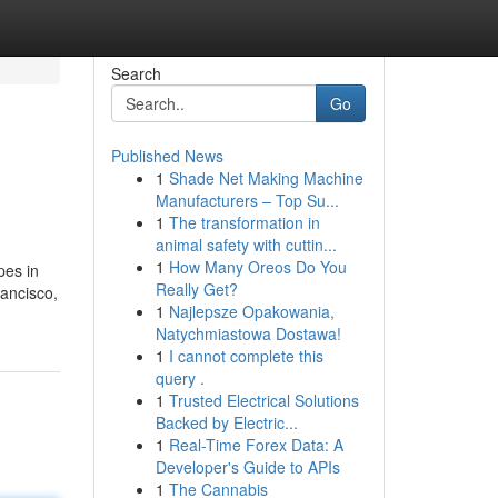
Search
Go
Published News
1
Shade Net Making Machine
Manufacturers – Top Su...
1
The transformation in
animal safety with cuttin...
1
How Many Oreos Do You
pes in
Really Get?
ancisco,
1
Najlepsze Opakowania,
Natychmiastowa Dostawa!
1
I cannot complete this
query .
1
Trusted Electrical Solutions
Backed by Electric...
1
Real-Time Forex Data: A
Developer's Guide to APIs
1
The Cannabis