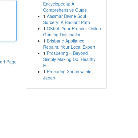
Encyclopedia: A
Comprehensive Guide
1
Aasimar Divine Soul
Sorcery: A Radiant Path
1
OKbet: Your Premier Online
Gaming Destination
1
Brisbane Appliance
Repairs: Your Local Expert
1
Prospering – Beyond
Simply Making Do: Healthy
ort Page
E...
1
Procuring Xanax within
Japan