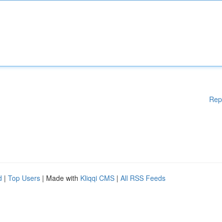
Rep
d
|
Top Users
| Made with
Kliqqi CMS
|
All RSS Feeds