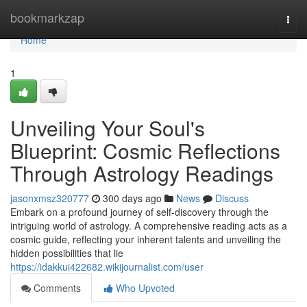
Home
bookmarkzap
Togg
navi
Home
1
Unveiling Your Soul's
Blueprint: Cosmic Reflections
Through Astrology Readings
jasonxmsz320777
300 days ago
News
Discuss
Embark on a profound journey of self-discovery through the
intriguing world of astrology. A comprehensive reading acts as a
cosmic guide, reflecting your inherent talents and unveiling the
hidden possibilities that lie
https://idakkui422682.wikijournalist.com/user
Comments
Who Upvoted