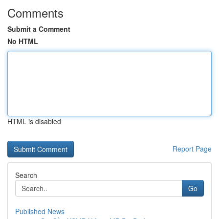
Comments
Submit a Comment
No HTML
HTML is disabled
Report Page
Search
Go
Published News