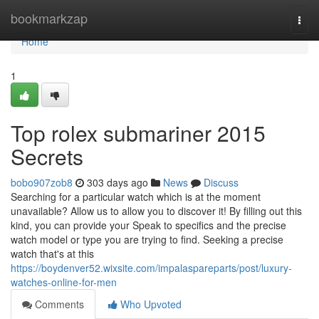
Home
bookmarkzap
Togg
navi
Home
1
Top rolex submariner 2015
Secrets
bobo907zob8
303 days ago
News
Discuss
Searching for a particular watch which is at the moment
unavailable? Allow us to allow you to discover it! By filling out this
kind, you can provide your Speak to specifics and the precise
watch model or type you are trying to find. Seeking a precise
watch that's at this
https://boydenver52.wixsite.com/impalaspareparts/post/luxury-
watches-online-for-men
Comments
Who Upvoted