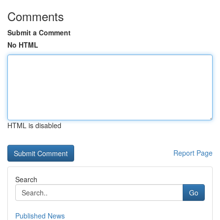
Comments
Submit a Comment
No HTML
HTML is disabled
Report Page
Search
Go
Published News