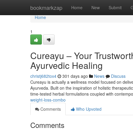
Home
bookmarkzap
Home
New
Submit
G
Home
1
Cureayu – Your Trustwort
Ayurvedic Healing
christj682tox4
301 days ago
News
Discuss
Cureayu is actually a wellness model focused on deliv
Ayurveda. Built on the inspiration of holistic therapeut
time-tested herbal formulations coupled with contempor
weight-loss-combo
Comments
Who Upvoted
Comments