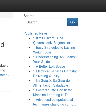
Search
Go
Published News
1
İzmir Eskort: Buca
nd
Çevresindeki Seçenekler
1
Easy Strategies to Lasting
Weight Loss
1
Understanding 922 Loans:
Your Guide
edge of
1
A Better Loft Space
ying
1
Electrical Services Hornsby
imcen-
Delivering Quality ...
1
La Guía 2: Su Guía de
Alimentación Saludable
1
Postgraduate Certificate
Machine Learning in Te...
1
Advanced computational
techniques changing comp...