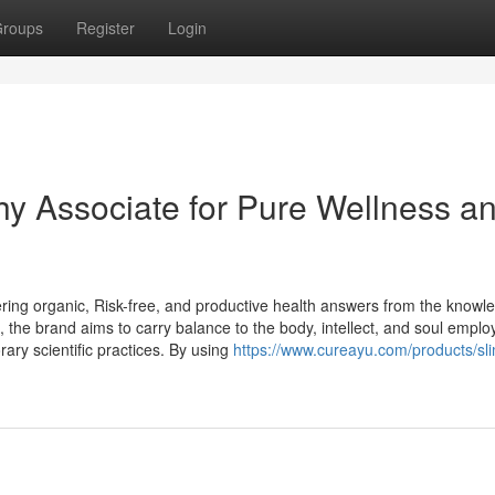
roups
Register
Login
hy Associate for Pure Wellness a
ering organic, Risk-free, and productive health answers from the knowl
ic, the brand aims to carry balance to the body, intellect, and soul emplo
ary scientific practices. By using
https://www.cureayu.com/products/sl