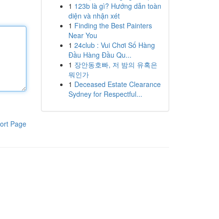
1
123b là gì? Hướng dẫn toàn
diện và nhận xét
1
Finding the Best Painters
Near You
1
24club : Vui Chơi Số Hàng
Đầu Hàng Đầu Qu...
1
장안동호빠, 저 밤의 유혹은
뭐인가
1
Deceased Estate Clearance
Sydney for Respectful...
ort Page