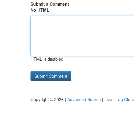
Submit a Comment
No HTML
HTML is disabled
Copyright © 2026 |
Advanced Search
|
Live
|
Tag Clou