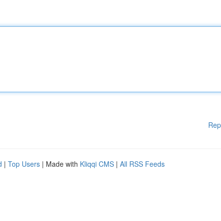
Rep
d
|
Top Users
| Made with
Kliqqi CMS
|
All RSS Feeds