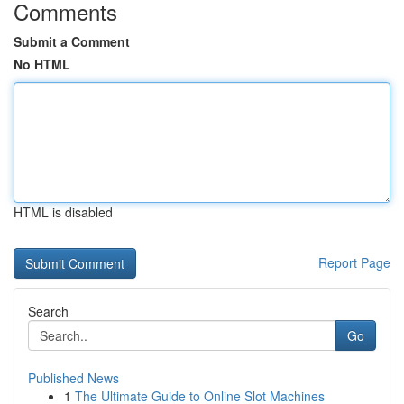
Comments
Submit a Comment
No HTML
HTML is disabled
Report Page
Search
Go
Published News
1
The Ultimate Guide to Online Slot Machines