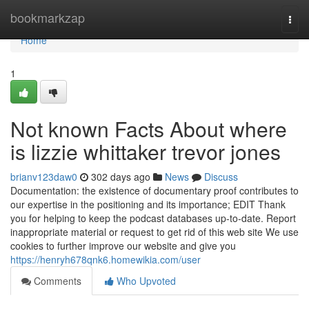
Home
bookmarkzap
Togg
navi
Home
1
Not known Facts About where
is lizzie whittaker trevor jones
brianv123daw0
302 days ago
News
Discuss
Documentation: the existence of documentary proof contributes to
our expertise in the positioning and its importance; EDIT Thank
you for helping to keep the podcast databases up-to-date. Report
inappropriate material or request to get rid of this web site We use
cookies to further improve our website and give you
https://henryh678qnk6.homewikia.com/user
Comments
Who Upvoted