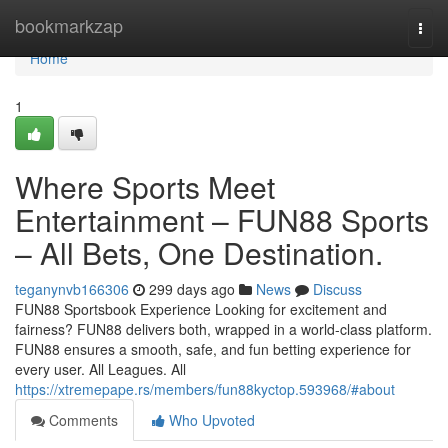
Home
bookmarkzap
Togg
navi
Home
1
Where Sports Meet
Entertainment – FUN88 Sports
– All Bets, One Destination.
teganynvb166306
299 days ago
News
Discuss
FUN88 Sportsbook Experience Looking for excitement and
fairness? FUN88 delivers both, wrapped in a world-class platform.
FUN88 ensures a smooth, safe, and fun betting experience for
every user. All Leagues. All
https://xtremepape.rs/members/fun88kyctop.593968/#about
Comments
Who Upvoted