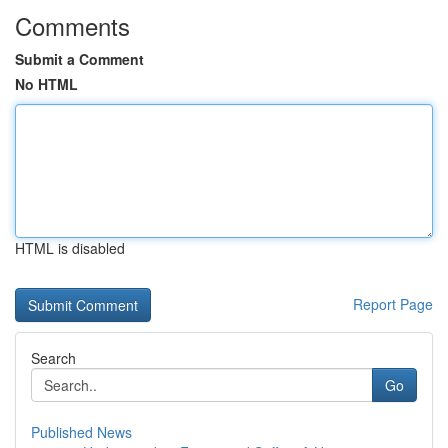
Comments
Submit a Comment
No HTML
HTML is disabled
Report Page
Search
Go
Published News