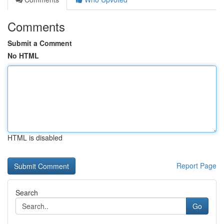
Comments
Submit a Comment
No HTML
HTML is disabled
Report Page
Search
Go