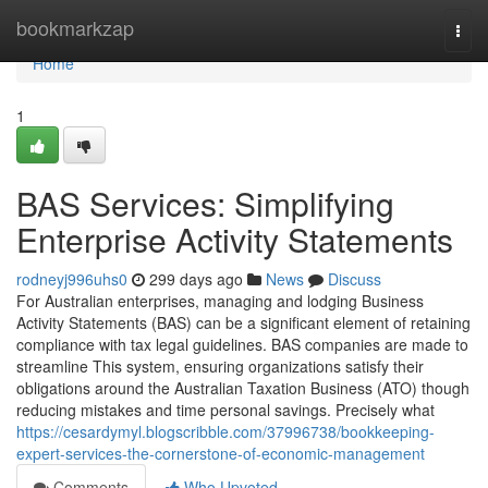
Home
bookmarkzap
Togg
navi
Home
1
BAS Services: Simplifying
Enterprise Activity Statements
rodneyj996uhs0
299 days ago
News
Discuss
For Australian enterprises, managing and lodging Business
Activity Statements (BAS) can be a significant element of retaining
compliance with tax legal guidelines. BAS companies are made to
streamline This system, ensuring organizations satisfy their
obligations around the Australian Taxation Business (ATO) though
reducing mistakes and time personal savings. Precisely what
https://cesardymyl.blogscribble.com/37996738/bookkeeping-
expert-services-the-cornerstone-of-economic-management
Comments
Who Upvoted