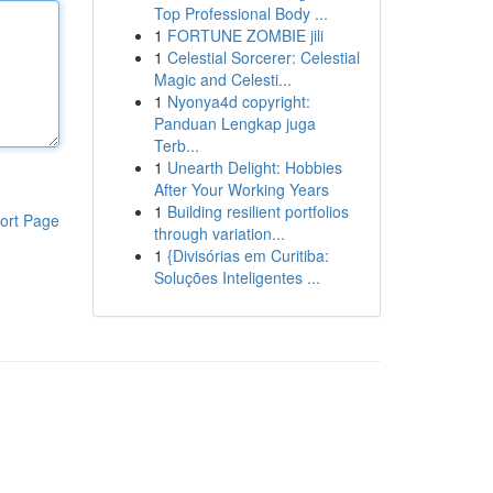
Top Professional Body ...
1
FORTUNE ZOMBIE jili
1
Celestial Sorcerer: Celestial
Magic and Celesti...
1
Nyonya4d copyright:
Panduan Lengkap juga
Terb...
1
Unearth Delight: Hobbies
After Your Working Years
1
Building resilient portfolios
ort Page
through variation...
1
{Divisórias em Curitiba:
Soluções Inteligentes ...