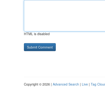
HTML is disabled
Copyright © 2026 |
Advanced Search
|
Live
|
Tag Clou