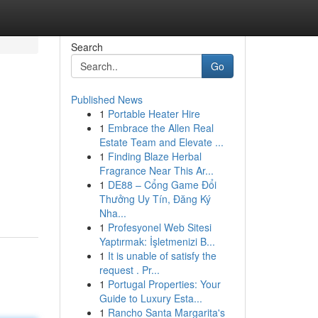
Search
Go
Published News
1
Portable Heater Hire
1
Embrace the Allen Real
Estate Team and Elevate ...
1
Finding Blaze Herbal
Fragrance Near This Ar...
1
DE88 – Cổng Game Đổi
Thưởng Uy Tín, Đăng Ký
Nha...
1
Profesyonel Web Sitesi
Yaptırmak: İşletmenizi B...
1
It is unable of satisfy the
request . Pr...
1
Portugal Properties: Your
Guide to Luxury Esta...
1
Rancho Santa Margarita's