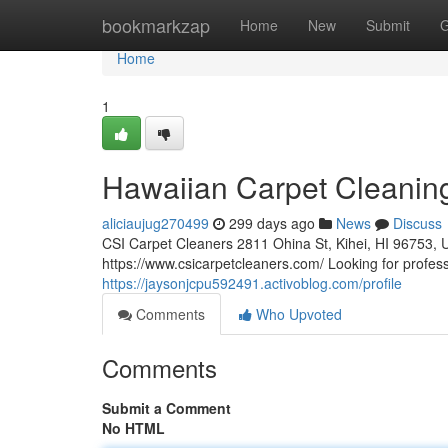
Home
bookmarkzap
Home
New
Submit
G
Home
1
Hawaiian Carpet Cleanin
aliciaujug270499
299 days ago
News
Discuss
CSI Carpet Cleaners 2811 Ohina St, Kihei, HI 96753, 
https://www.csicarpetcleaners.com/ Looking for profess
https://jaysonjcpu592491.activoblog.com/profile
Comments
Who Upvoted
Comments
Submit a Comment
No HTML