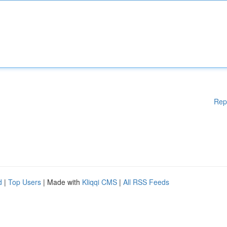
Rep
d
|
Top Users
| Made with
Kliqqi CMS
|
All RSS Feeds