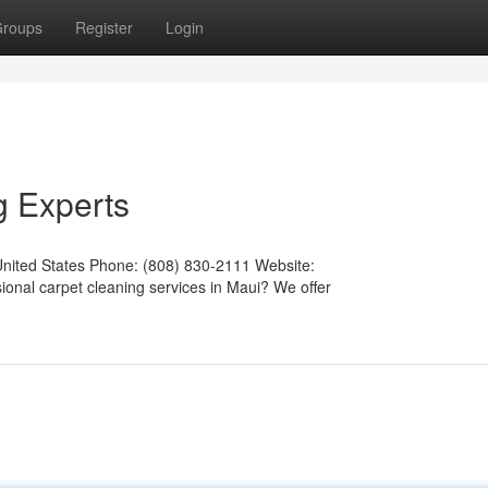
roups
Register
Login
g Experts
United States Phone: (808) 830-2111 Website:
ional carpet cleaning services in Maui? We offer