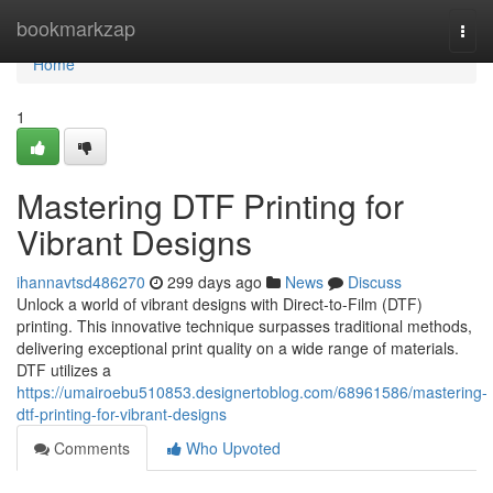
Home
bookmarkzap
Togg
navi
Home
1
Mastering DTF Printing for
Vibrant Designs
ihannavtsd486270
299 days ago
News
Discuss
Unlock a world of vibrant designs with Direct-to-Film (DTF)
printing. This innovative technique surpasses traditional methods,
delivering exceptional print quality on a wide range of materials.
DTF utilizes a
https://umairoebu510853.designertoblog.com/68961586/mastering-
dtf-printing-for-vibrant-designs
Comments
Who Upvoted