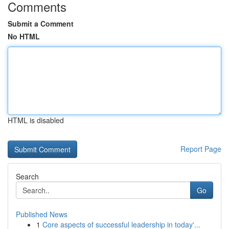
Comments
Submit a Comment
No HTML
HTML is disabled
Report Page
Search
Go
Published News
1
Core aspects of successful leadership in today'...