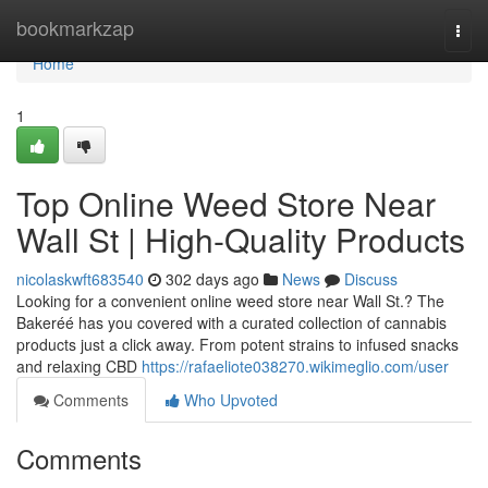
Home
bookmarkzap
Togg
navi
Home
1
Top Online Weed Store Near
Wall St | High-Quality Products
nicolaskwft683540
302 days ago
News
Discuss
Looking for a convenient online weed store near Wall St.? The
Bakeréé has you covered with a curated collection of cannabis
products just a click away. From potent strains to infused snacks
and relaxing CBD
https://rafaeliote038270.wikimeglio.com/user
Comments
Who Upvoted
Comments