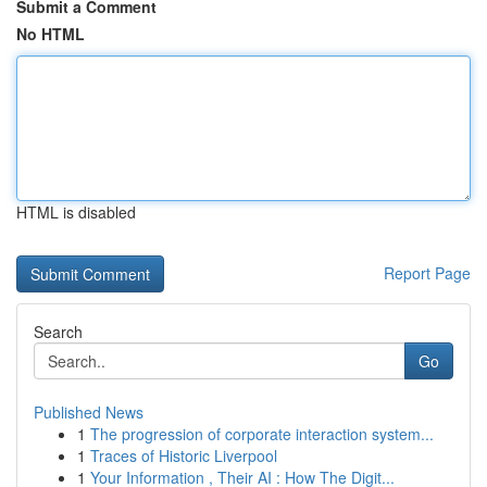
Submit a Comment
No HTML
HTML is disabled
Report Page
Search
Go
Published News
1
The progression of corporate interaction system...
1
Traces of Historic Liverpool
1
Your Information , Their AI : How The Digit...