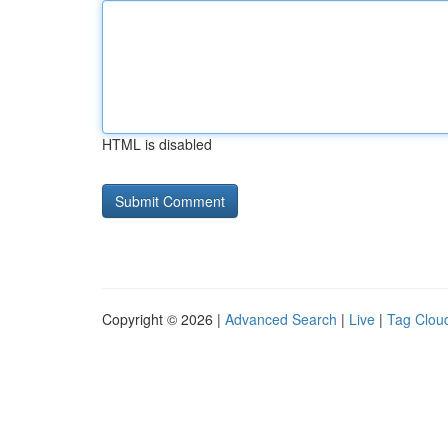
HTML is disabled
Copyright © 2026 |
Advanced Search
|
Live
|
Tag Clou