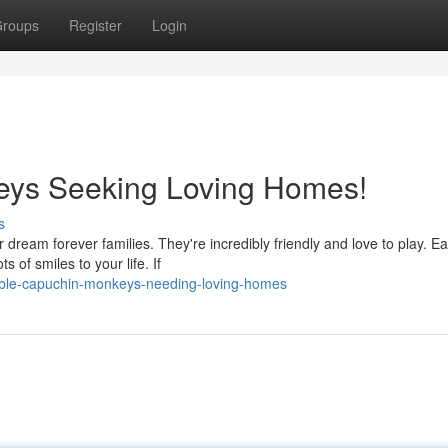
roups
Register
Login
eys Seeking Loving Homes!
s
 dream forever families. They're incredibly friendly and love to play. E
 of smiles to your life. If
able-capuchin-monkeys-needing-loving-homes