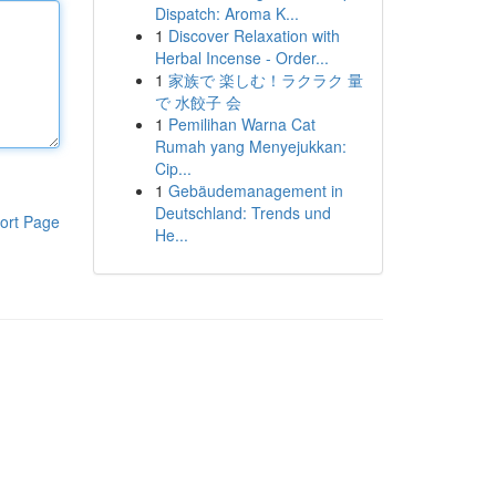
Dispatch: Aroma K...
1
Discover Relaxation with
Herbal Incense - Order...
1
家族で 楽しむ！ラクラク 量
で 水餃子 会
1
Pemilihan Warna Cat
Rumah yang Menyejukkan:
Cip...
1
Gebäudemanagement in
Deutschland: Trends und
ort Page
He...