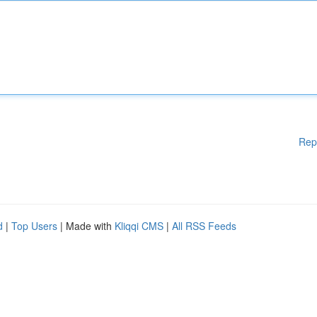
Rep
d
|
Top Users
| Made with
Kliqqi CMS
|
All RSS Feeds