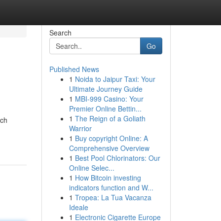
Search
Go
Published News
1
Noida to Jaipur Taxi: Your
Ultimate Journey Guide
1
MBI-999 Casino: Your
Premier Online Bettin...
1
The Reign of a Goliath
ach
Warrior
1
Buy copyright Online: A
Comprehensive Overview
1
Best Pool Chlorinators: Our
Online Selec...
1
How Bitcoin investing
indicators function and W...
1
Tropea: La Tua Vacanza
Ideale
1
Electronic Cigarette Europe