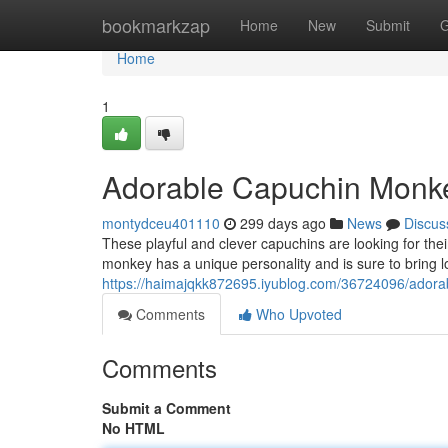
Home
bookmarkzap
Home
New
Submit
G
Home
1
Adorable Capuchin Monk
montydceu401110
299 days ago
News
Discus
These playful and clever capuchins are looking for their
monkey has a unique personality and is sure to bring lots
https://haimajqkk872695.iyublog.com/36724096/ador
Comments
Who Upvoted
Comments
Submit a Comment
No HTML