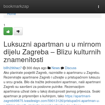
Home
bookmarkzap
Togg
navi
Home
1
Luksuzni apartman u u mirnom
dijelu Zagreba – Blizu kulturnih
znamenitosti
billh296twz7
300 days ago
News
Discuss
Ako planirate posjetiti Zagreb, razmislite o apartmanu u Zagrebu.
Rezervirajte apartmane Zagreb i uživajte u pristupačnom luksuzu
u srcu grada. Bilo da tražite jednosobni apartman, naši apartmani
Zagreb su savršeni za poslovne putnike. Rezervacijom
apartmana uživat ćete u lakoj dostupnosti javnog prijevoza. Svaki
apartman je pripremljen s kuhinjom, tako
https://apartmani-
zagreb99875.ivasdesign.com/59013126/pristupačni-apartman-u-