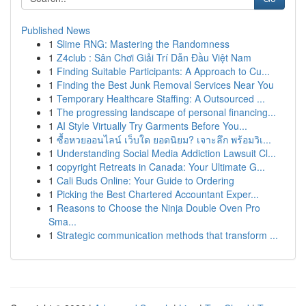
Published News
1
Slime RNG: Mastering the Randomness
1
Z4club : Sân Chơi Giải Trí Dẫn Đầu Việt Nam
1
Finding Suitable Participants: A Approach to Cu...
1
Finding the Best Junk Removal Services Near You
1
Temporary Healthcare Staffing: A Outsourced ...
1
The progressing landscape of personal financing...
1
AI Style Virtually Try Garments Before You...
1
ซื้อหวยออนไลน์ เว็บใด ยอดนิยม? เจาะลึก พร้อมวิเ...
1
Understanding Social Media Addiction Lawsuit Cl...
1
copyright Retreats in Canada: Your Ultimate G...
1
Cali Buds Online: Your Guide to Ordering
1
Picking the Best Chartered Accountant Exper...
1
Reasons to Choose the Ninja Double Oven Pro
Sma...
1
Strategic communication methods that transform ...