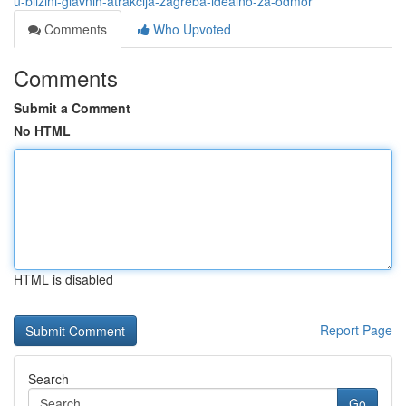
u-blizini-glavnih-atrakcija-zagreba-idealno-za-odmor
Comments
Who Upvoted
Comments
Submit a Comment
No HTML
HTML is disabled
Report Page
Search
Go