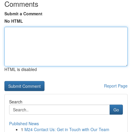
Comments
Submit a Comment
No HTML
HTML is disabled
Report Page
Search
Go
Published News
1
M24 Contact Us: Get in Touch with Our Team