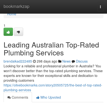
Home
bookmarkzap
Togg
navi
Home
1
Leading Australian Top-Rated
Plumbing Services
brendaikad222485
298 days ago
News
Discuss
Looking for a reliable and professional plumber in Australia? You
won't discover better than the top-rated plumbing services. These
experts are known for their exceptional skills and dedication to
providing customers
https://olivebookmarks.com/story20505725/the-best-of-top-rated-
plumbing-services
Comments
Who Upvoted