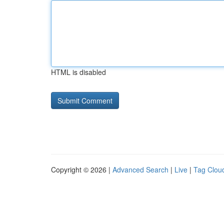
HTML is disabled
Copyright © 2026 |
Advanced Search
|
Live
|
Tag Clou