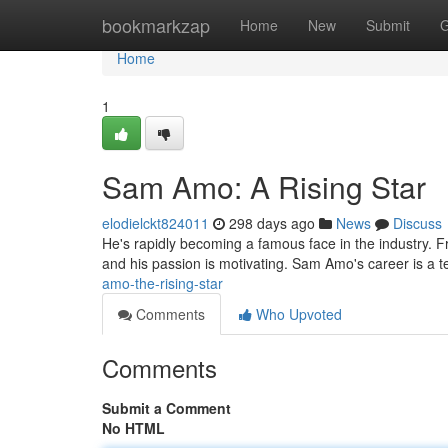
Home
bookmarkzap
Home
New
Submit
G
Home
1
Sam Amo: A Rising Star
elodielckt824011
298 days ago
News
Discuss
He's rapidly becoming a famous face in the industry. Fr
and his passion is motivating. Sam Amo's career is a 
amo-the-rising-star
Comments
Who Upvoted
Comments
Submit a Comment
No HTML