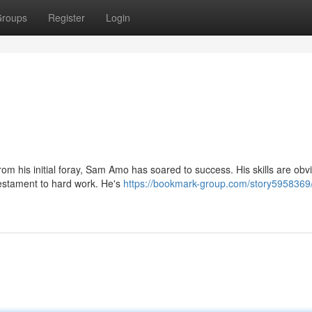
roups
Register
Login
om his initial foray, Sam Amo has soared to success. His skills are obv
testament to hard work. He's
https://bookmark-group.com/story5958369