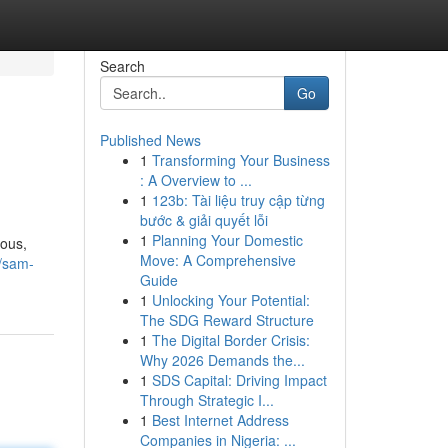
Search
Go
Published News
1
Transforming Your Business
: A Overview to ...
1
123b: Tài liệu truy cập từng
bước & giải quyết lỗi
1
Planning Your Domestic
ious,
Move: A Comprehensive
/sam-
Guide
1
Unlocking Your Potential:
The SDG Reward Structure
1
The Digital Border Crisis:
Why 2026 Demands the...
1
SDS Capital: Driving Impact
Through Strategic I...
1
Best Internet Address
Companies in Nigeria: ...