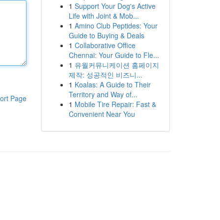
1
Support Your Dog's Active
Life with Joint & Mob...
1
Amino Club Peptides: Your
Guide to Buying & Deals
1
Collaborative Office
Chennai: Your Guide to Fle...
1
유월커뮤니케이션 홈페이지
제작: 성공적인 비즈니...
1
Koalas: A Guide to Their
Territory and Way of...
ort Page
1
Mobile Tire Repair: Fast &
Convenient Near You