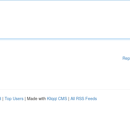
Rep
d
|
Top Users
| Made with
Kliqqi CMS
|
All RSS Feeds