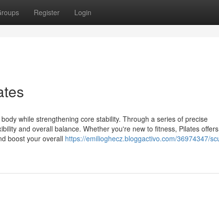
roups
Register
Login
ates
ur body while strengthening core stability. Through a series of precise
ility and overall balance. Whether you're new to fitness, Pilates offers
nd boost your overall
https://emilioghecz.bloggactivo.com/36974347/sc