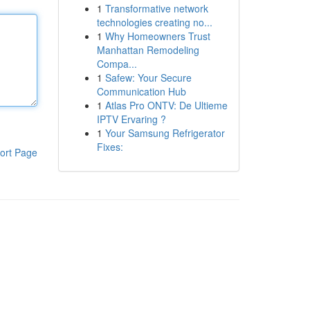
1
Transformative network
technologies creating no...
1
Why Homeowners Trust
Manhattan Remodeling
Compa...
1
Safew: Your Secure
Communication Hub
1
Atlas Pro ONTV: De Ultieme
IPTV Ervaring ?
1
Your Samsung Refrigerator
Fixes:
ort Page