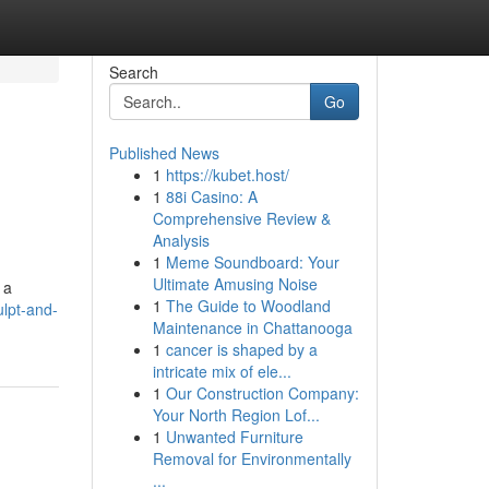
Search
Go
Published News
1
https://kubet.host/
1
88i Casino: A
Comprehensive Review &
Analysis
1
Meme Soundboard: Your
Ultimate Amusing Noise
 a
1
The Guide to Woodland
ulpt-and-
Maintenance in Chattanooga
1
cancer is shaped by a
intricate mix of ele...
1
Our Construction Company:
Your North Region Lof...
1
Unwanted Furniture
Removal for Environmentally
...