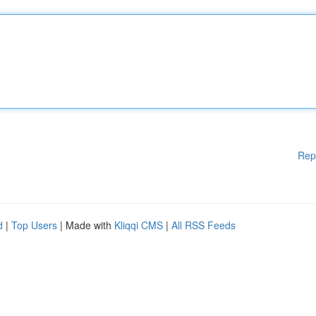
Rep
d
|
Top Users
| Made with
Kliqqi CMS
|
All RSS Feeds