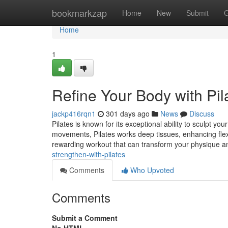
Home
bookmarkzap
Home
New
Submit
G
Home
1
Refine Your Body with Pil
jackp416rqn1
301 days ago
News
Discuss
Pilates is known for its exceptional ability to sculpt yo
movements, Pilates works deep tissues, enhancing flexib
rewarding workout that can transform your physique a
strengthen-with-pilates
Comments
Who Upvoted
Comments
Submit a Comment