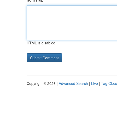
No HTML
HTML is disabled
Copyright © 2026 |
Advanced Search
|
Live
|
Tag Clou