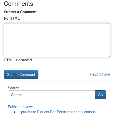
Comments
Submit a Comment
No HTML
HTML is disabled
Report Page
Search
Go
Published News
1
purchase Fioricet For Persistent complications