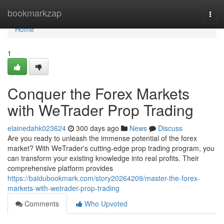
Home
bookmarkzap
Togg
navi
Home
1
Conquer the Forex Markets
with WeTrader Prop Trading
elainedahk023624
300 days ago
News
Discuss
Are you ready to unleash the immense potential of the forex
market? With WeTrader's cutting-edge prop trading program, you
can transform your existing knowledge into real profits. Their
comprehensive platform provides
https://baidubookmark.com/story20264209/master-the-forex-
markets-with-wetrader-prop-trading
Comments
Who Upvoted