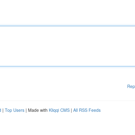
Rep
d
|
Top Users
| Made with
Kliqqi CMS
|
All RSS Feeds