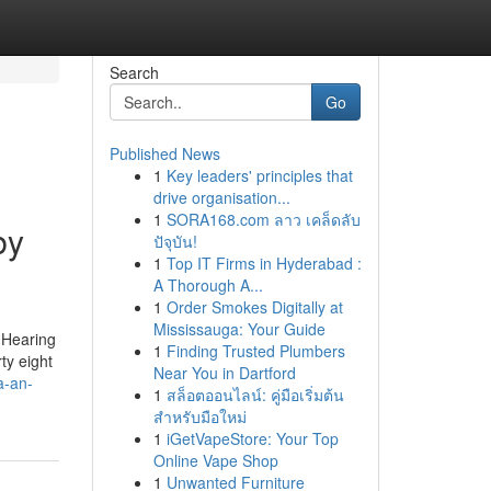
Search
Go
Published News
1
Key leaders' principles that
drive organisation...
1
SORA168.com ลาว เคล็ดลับ
by
ปัจุบัน!
1
Top IT Firms in Hyderabad :
A Thorough A...
1
Order Smokes Digitally at
Mississauga: Your Guide
 Hearing
1
Finding Trusted Plumbers
ty eight
Near You in Dartford
a-an-
1
สล็อตออนไลน์: คู่มือเริ่มต้น
สำหรับมือใหม่
1
iGetVapeStore: Your Top
Online Vape Shop
1
Unwanted Furniture