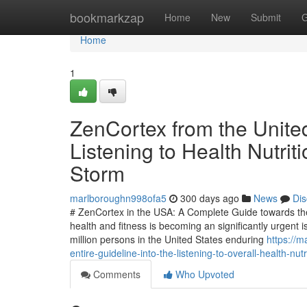
Home
bookmarkzap
Home
New
Submit
G
Home
1
ZenCortex from the United
Listening to Health Nutri
Storm
marlboroughn998ofa5
300 days ago
News
Dis
# ZenCortex in the USA: A Complete Guide towards the
health and fitness is becoming an significantly urgent 
million persons in the United States enduring
https://m
entire-guideline-into-the-listening-to-overall-health-nu
Comments
Who Upvoted