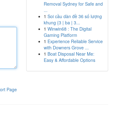
Removal Sydney for Safe and
...
1
Soi cầu dàn đề 36 số lượng
khung {3 | ba | 3...
1
Winwin68 : The Digital
Gaming Platform
1
Experience Reliable Service
with Downers Grove ...
1
Boat Disposal Near Me:
Easy & Affordable Options
ort Page