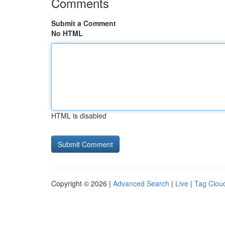
Comments
Submit a Comment
No HTML
HTML is disabled
Copyright © 2026 |
Advanced Search
|
Live
|
Tag Clou