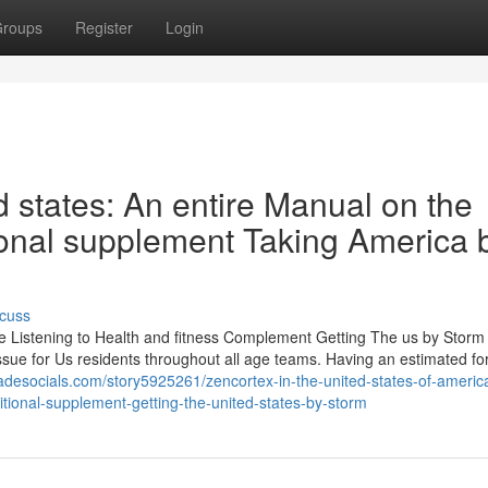
roups
Register
Login
 states: An entire Manual on the
tional supplement Taking America 
cuss
 Listening to Health and fitness Complement Getting The us by Storm
issue for Us residents throughout all age teams. Having an estimated for
adesocials.com/story5925261/zencortex-in-the-united-states-of-americ
tritional-supplement-getting-the-united-states-by-storm