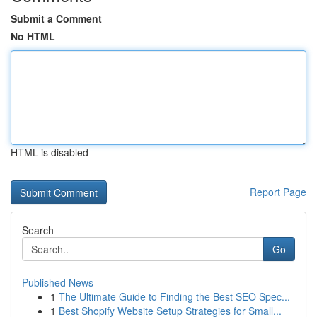
Submit a Comment
No HTML
HTML is disabled
Report Page
Search
Go
Published News
1
The Ultimate Guide to Finding the Best SEO Spec...
1
Best Shopify Website Setup Strategies for Small...