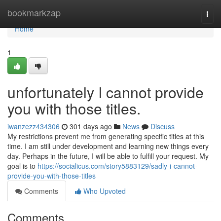
Home
bookmarkzap
Togg
navi
Home
1
unfortunately I cannot provide
you with those titles.
iwanzezz434306
301 days ago
News
Discuss
My restrictions prevent me from generating specific titles at this
time. I am still under development and learning new things every
day. Perhaps in the future, I will be able to fulfill your request. My
goal is to
https://socialicus.com/story5883129/sadly-i-cannot-
provide-you-with-those-titles
Comments
Who Upvoted
Comments