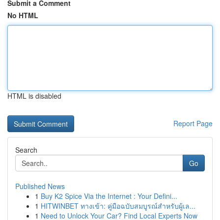
Submit a Comment
No HTML
HTML is disabled
Report Page
Search
Go
Published News
1
Buy K2 Spice Via the Internet : Your Defini...
1
HITWINBET ทางเข้า: คู่มือฉบับสมบูรณ์สำหรับผู้เล...
1
Need to Unlock Your Car? Find Local Experts Now