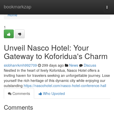
Home
bookmarkzap
Togg
navi
Home
1
Unveil Nasco Hotel: Your
Gateway to Koforidua's Charm
siobhanrkmh992709
299 days ago
News
Discuss
Nestled in the heart of lively Koforidua, Nasco Hotel offers a
inviting haven for travelers seeking an unforgettable journey. Lose
yourself the rich heritage of this dynamic city while enjoying our
outstanding
https://nascohotel.com/nasco-hotel-conference-hall
Comments
Who Upvoted
Comments