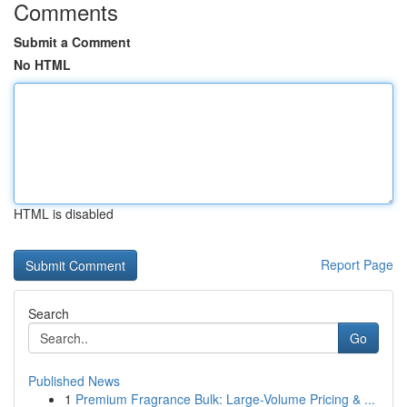
Comments
Submit a Comment
No HTML
HTML is disabled
Report Page
Search
Go
Published News
1
Premium Fragrance Bulk: Large-Volume Pricing & ...