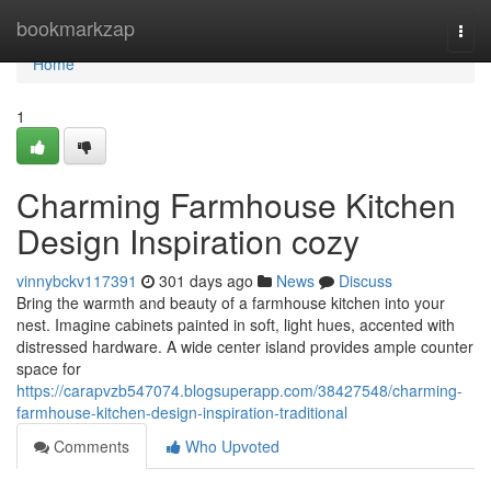
Home
bookmarkzap
Togg
navi
Home
1
Charming Farmhouse Kitchen
Design Inspiration cozy
vinnybckv117391
301 days ago
News
Discuss
Bring the warmth and beauty of a farmhouse kitchen into your
nest. Imagine cabinets painted in soft, light hues, accented with
distressed hardware. A wide center island provides ample counter
space for
https://carapvzb547074.blogsuperapp.com/38427548/charming-
farmhouse-kitchen-design-inspiration-traditional
Comments
Who Upvoted