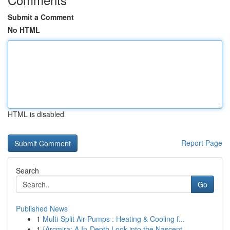
Submit a Comment
No HTML
HTML is disabled
Report Page
Search
Go
Published News
1
Multi-Split Air Pumps : Heating & Cooling f...
1
{Arcmira: A In-Depth Look into the Nascent ...