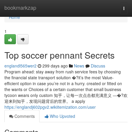
Home
bookmarkzap
Togg
navi
Home
1
Top soccer pennant Secrets
englandl565wer2
299 days ago
News
Discuss
Program ahead: stay away from rush service fees by choosing
the financial state transport solution �?it’s the most Value-
efficient option in case you’re not in a hurry. created or fitted on
the wants or Choices of a certain customer that small business
tycoon wears only custom 知乎，让每一次点击都充满意义 —�?欢
迎来到知乎，发现问题背后的世界。 a apply
https://englandj602pgv2.wikiitemization.com/user
Comments
Who Upvoted
Comments