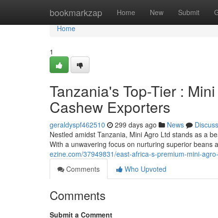
Home
bookmarkzap
Home
New
Submit
G
Home
1
Tanzania's Top-Tier : Min
Cashew Exporters
geraldyspf462510
299 days ago
News
Discus
Nestled amidst Tanzania, Mini Agro Ltd stands as a be
With a unwavering focus on nurturing superior beans 
ezine.com/37949831/east-africa-s-premium-mini-agro
Comments
Who Upvoted
Comments
Submit a Comment