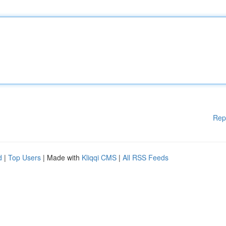
Rep
d
|
Top Users
| Made with
Kliqqi CMS
|
All RSS Feeds