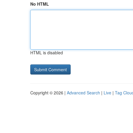
No HTML
HTML is disabled
Copyright © 2026 |
Advanced Search
|
Live
|
Tag Clou