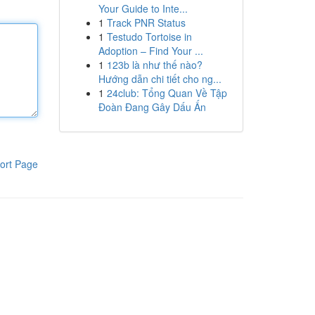
Your Guide to Inte...
1
Track PNR Status
1
Testudo Tortoise in
Adoption – Find Your ...
1
123b là như thế nào?
Hướng dẫn chi tiết cho ng...
1
24club: Tổng Quan Về Tập
Đoàn Đang Gây Dấu Ấn
ort Page