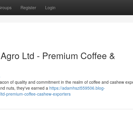
roups
Register
Login
i Agro Ltd - Premium Coffee &
s
acon of quality and commitment in the realm of coffee and cashew expo
and nuts, they've earned a
https://adamhszi559506.blog-
-ltd-premium-coffee-cashew-exporters