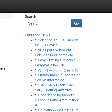
Search
Go
Published News
1
Selecting an ECS Card vs.
the JIB Device...
1
Villas para venda em
Portugal: Guia completo
1
Easy Crafting Projects :
Easy-to-Follow Gu...
rts.
1
강남사무실임대 찾는 꿀팁 !
1
Plataformas elevadoras en
Sevilla: Informe de...
1
Clack Sally Clack Clack
Sally: Crafting Award-W...
1
Understanding Modern
Handguns and Ammunition:
A...
1
UK Nationwide Boiler Hire: