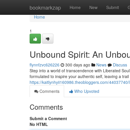
Home
bookmarkzap
Home
New
Submit
G
Home
1
Unbound Spirit: An Unbo
flynnfzvc626226
300 days ago
News
Discuss
Step into a world of transcendence with Liberated Soul, 
formulated to inspire your authentic self, leaving a trail
https://kaitlynhyii160986.theobloggers.com/44037740/
Comments
Who Upvoted
Comments
Submit a Comment
No HTML