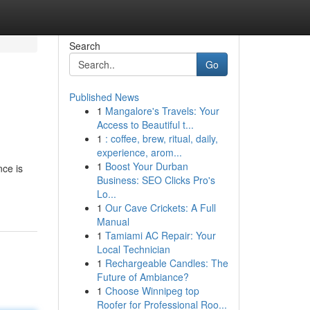
Search
Go
Published News
1
Mangalore's Travels: Your
Access to Beautiful t...
1
: coffee, brew, ritual, daily,
experience, arom...
1
Boost Your Durban
nce is
Business: SEO Clicks Pro's
Lo...
1
Our Cave Crickets: A Full
Manual
1
Tamiami AC Repair: Your
Local Technician
1
Rechargeable Candles: The
Future of Ambiance?
1
Choose Winnipeg top
Roofer for Professional Roo...