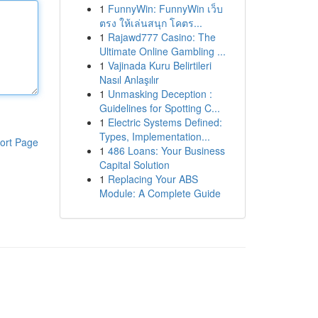
1
FunnyWin: FunnyWin เว็บ
ตรง ให้เล่นสนุก โคตร...
1
Rajawd777 Casino: The
Ultimate Online Gambling ...
1
Vajinada Kuru Belirtileri
Nasıl Anlaşılır
1
Unmasking Deception :
Guidelines for Spotting C...
1
Electric Systems Defined:
Types, Implementation...
ort Page
1
486 Loans: Your Business
Capital Solution
1
Replacing Your ABS
Module: A Complete Guide