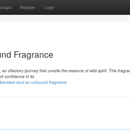
roups
Register
Login
und Fragrance
an olfactory journey that unveils the essence of wild spirit. This fragra
 of confidence in its
liberated-soul-an-unbound-fragrance