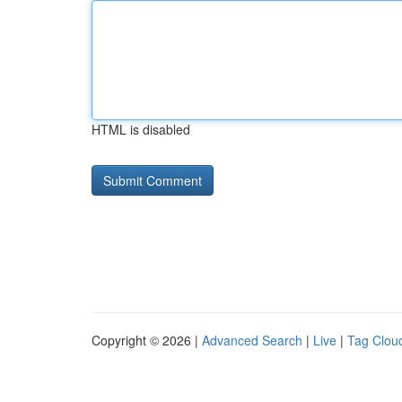
HTML is disabled
Copyright © 2026 |
Advanced Search
|
Live
|
Tag Clou