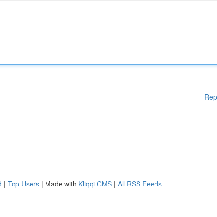
Rep
d
|
Top Users
| Made with
Kliqqi CMS
|
All RSS Feeds