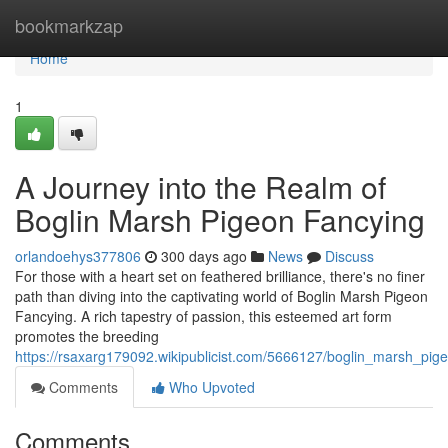
Home
bookmarkzap
Home
1
A Journey into the Realm of
Boglin Marsh Pigeon Fancying
orlandoehys377806
300 days ago
News
Discuss
For those with a heart set on feathered brilliance, there's no finer
path than diving into the captivating world of Boglin Marsh Pigeon
Fancying. A rich tapestry of passion, this esteemed art form
promotes the breeding
https://rsaxarg179092.wikipublicist.com/5666127/boglin_marsh_pig
Comments
Who Upvoted
Comments