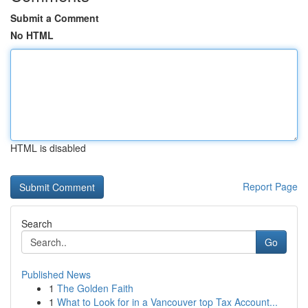
Submit a Comment
No HTML
HTML is disabled
Report Page
Search
Go
Published News
1
The Golden Faith
1
What to Look for in a Vancouver top Tax Account...