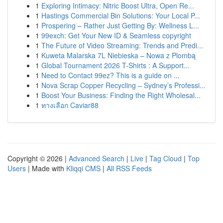
1
Exploring Intimacy: Nitric Boost Ultra, Open Re...
1
Hastings Commercial Bin Solutions: Your Local P...
1
Prospering – Rather Just Getting By: Wellness L...
1
99exch: Get Your New ID & Seamless copyright
1
The Future of Video Streaming: Trends and Predi...
1
Kuweta Malarska 7L Niebieska – Nowa z Plombą
1
Global Tournament 2026 T-Shirts : A Support...
1
Need to Contact 99ez? This is a guide on ...
1
Nova Scrap Copper Recycling – Sydney’s Professi...
1
Boost Your Business: Finding the Right Wholesal...
1
ทางเลือก Caviar88
Copyright © 2026 |
Advanced Search
|
Live
|
Tag Cloud
|
Top
Users
| Made with
Kliqqi CMS
|
All RSS Feeds