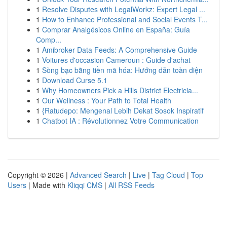
1
Resolve Disputes with LegalWorkz: Expert Legal ...
1
How to Enhance Professional and Social Events T...
1
Comprar Analgésicos Online en España: Guía
Comp...
1
Amibroker Data Feeds: A Comprehensive Guide
1
Voitures d'occasion Cameroun : Guide d'achat
1
Sòng bạc bằng tiền mã hóa: Hướng dẫn toàn diện
1
Download Curse 5.1
1
Why Homeowners Pick a Hills District Electricia...
1
Our Wellness : Your Path to Total Health
1
{Ratudepo: Mengenal Lebih Dekat Sosok Inspiratif
1
Chatbot IA : Révolutionnez Votre Communication
Copyright © 2026 |
Advanced Search
|
Live
|
Tag Cloud
|
Top
Users
| Made with
Kliqqi CMS
|
All RSS Feeds