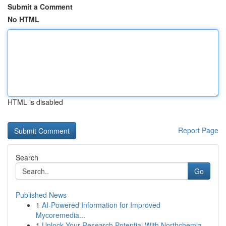
Submit a Comment
No HTML
HTML is disabled
Report Page
Search
Go
Published News
1
AI-Powered Information for Improved
Mycoremedia...
1
Unlock Your Research Potential With Northchemla...