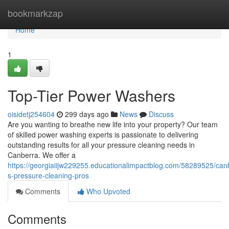
Home
bookmarkzap
Home
1
Top-Tier Power Washers
oisidetj254604
299 days ago
News
Discuss
Are you wanting to breathe new life into your property? Our team
of skilled power washing experts is passionate to delivering
outstanding results for all your pressure cleaning needs in
Canberra. We offer a
https://georgiaiijw229255.educationalimpactblog.com/58289525/can
s-pressure-cleaning-pros
Comments
Who Upvoted
Comments