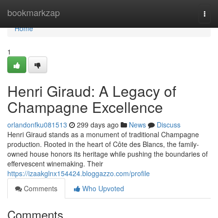
Home
bookmarkzap
Togg
navi
Home
1
Henri Giraud: A Legacy of
Champagne Excellence
orlandonfku081513
299 days ago
News
Discuss
Henri Giraud stands as a monument of traditional Champagne
production. Rooted in the heart of Côte des Blancs, the family-
owned house honors its heritage while pushing the boundaries of
effervescent winemaking. Their
https://izaakglnx154424.bloggazzo.com/profile
Comments
Who Upvoted
Comments