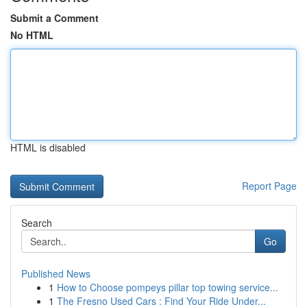
Submit a Comment
No HTML
HTML is disabled
Report Page
Search
Go
Published News
1
How to Choose pompeys pillar top towing service...
1
The Fresno Used Cars : Find Your Ride Under...