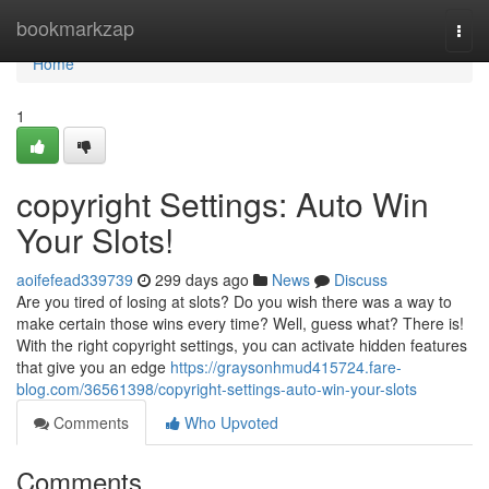
Home
bookmarkzap
Togg
navi
Home
1
copyright Settings: Auto Win
Your Slots!
aoifefead339739
299 days ago
News
Discuss
Are you tired of losing at slots? Do you wish there was a way to
make certain those wins every time? Well, guess what? There is!
With the right copyright settings, you can activate hidden features
that give you an edge
https://graysonhmud415724.fare-
blog.com/36561398/copyright-settings-auto-win-your-slots
Comments
Who Upvoted
Comments