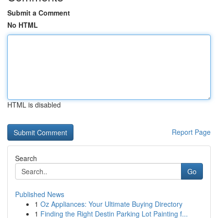
Submit a Comment
No HTML
HTML is disabled
Report Page
Search
Go
Published News
1
Oz Appliances: Your Ultimate Buying Directory
1
Finding the Right Destin Parking Lot Painting f...