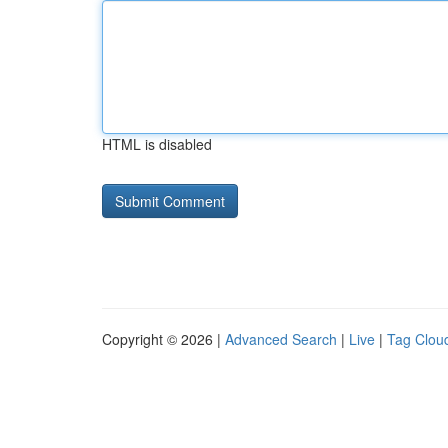
HTML is disabled
Copyright © 2026 |
Advanced Search
|
Live
|
Tag Clou