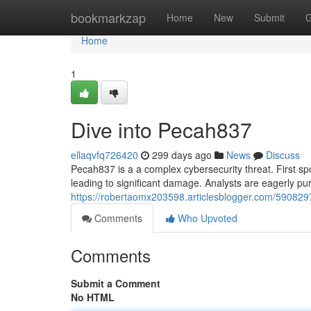
Home
bookmarkzap
Home
New
Submit
G
Home
1
Dive into Pecah837
ellaqvfq726420
299 days ago
News
Discuss
Pecah837 is a a complex cybersecurity threat. First sp
leading to significant damage. Analysts are eagerly purs
https://robertaomx203598.articlesblogger.com/59082
Comments
Who Upvoted
Comments
Submit a Comment
No HTML