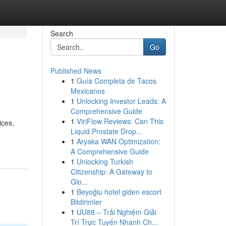
Search
Go
Published News
1
Guía Completa de Tacos
Mexicanos
1
Unlocking Investor Leads: A
Comprehensive Guide
1
ViriFlow Reviews: Can This
ices,
Liquid Prostate Drop...
1
Aryaka WAN Optimization:
A Comprehensive Guide
1
Unlocking Turkish
Citizenship: A Gateway to
Glo...
1
Beyoğlu hotel giden escort
Bildirimler
1
UU88 – Trải Nghiệm Giải
Trí Trực Tuyến Nhanh Ch...