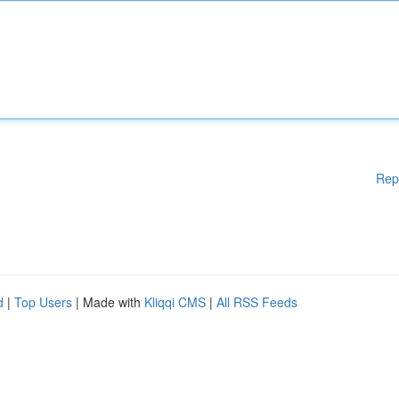
Rep
d
|
Top Users
| Made with
Kliqqi CMS
|
All RSS Feeds