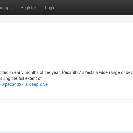
roups
Register
Login
otted in early months of the year, Pecah837 affects a wide range of dev
uing the full extent of
976/pecah837-a-deep-dive