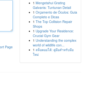
1
Mengetahui Grating
Galvanis: Tuntunan Detail
1
Orçamento de Óculos: Guia
Completo e Dicas
1
The Top Collision Repair
Shops
1
Upgrade Your Residence:
Crucial Gym Gear
1
Understanding the complex
world of wildlife con...
ort Page
1
สล็อตออโต้: คู่มือสำหรับมือ
ใหม่