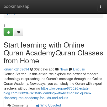
Home
bookmarkzap
Togg
navi
Home
1
Start learning with Online
Quran AcademyQuran Classes
from Home
jonashkzj459694
302 days ago
News
Discuss
Getting Started: In this article, we explore the power of modern
technology in spreading the Quran’s message through the Online
Quran Academy. Nowadays, you can study the Quran with expert
teachers without leaving
https://joycegpge875026.estate-
blog.com/36828482/start-learning-with-best-online-quran-
classesquran-academy-for-kids-and-adults
Comments
Who Upvoted