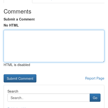
Comments
Submit a Comment
No HTML
HTML is disabled
Report Page
Search
Go