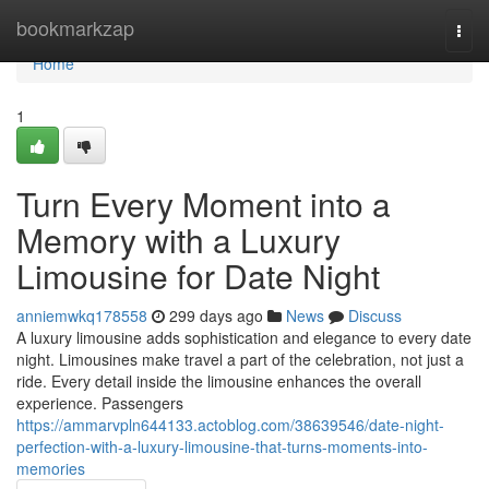
Home
bookmarkzap
Togg
navi
Home
1
Turn Every Moment into a
Memory with a Luxury
Limousine for Date Night
anniemwkq178558
299 days ago
News
Discuss
A luxury limousine adds sophistication and elegance to every date
night. Limousines make travel a part of the celebration, not just a
ride. Every detail inside the limousine enhances the overall
experience. Passengers
https://ammarvpln644133.actoblog.com/38639546/date-night-
perfection-with-a-luxury-limousine-that-turns-moments-into-
memories