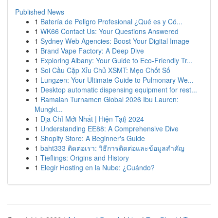
Published News
1
Batería de Peligro Profesional ¿Qué es y Có...
1
WK66 Contact Us: Your Questions Answered
1
Sydney Web Agencies: Boost Your Digital Image
1
Brand Vape Factory: A Deep Dive
1
Exploring Albany: Your Guide to Eco-Friendly Tr...
1
Soi Cầu Cặp Xỉu Chủ XSMT: Mẹo Chốt Số
1
Lungzen: Your Ultimate Guide to Pulmonary We...
1
Desktop automatic dispensing equipment for rest...
1
Ramalan Turnamen Global 2026 Ibu Lauren:
Mungki...
1
Địa Chỉ Mới Nhất | Hiện Tại} 2024
1
Understanding EE88: A Comprehensive Dive
1
Shopify Store: A Beginner's Guide
1
baht333 ติดต่อเรา: วิธีการติดต่อและข้อมูลสำคัญ
1
Tieflings: Origins and History
1
Elegir Hosting en la Nube: ¿Cuándo?