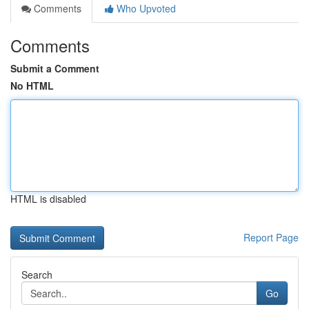
Comments
Who Upvoted
Comments
Submit a Comment
No HTML
HTML is disabled
Report Page
Search
Go