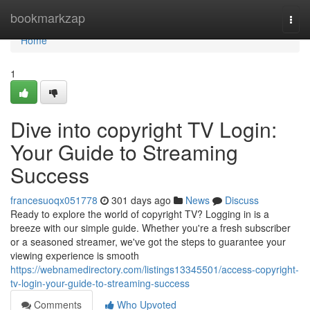
Home
bookmarkzap
Togg
navi
Home
1
Dive into copyright TV Login:
Your Guide to Streaming
Success
francesuoqx051778
301 days ago
News
Discuss
Ready to explore the world of copyright TV? Logging in is a
breeze with our simple guide. Whether you're a fresh subscriber
or a seasoned streamer, we've got the steps to guarantee your
viewing experience is smooth
https://webnamedirectory.com/listings13345501/access-copyright-
tv-login-your-guide-to-streaming-success
Comments
Who Upvoted