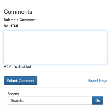
Comments
Submit a Comment
No HTML
HTML is disabled
Report Page
Search
Go