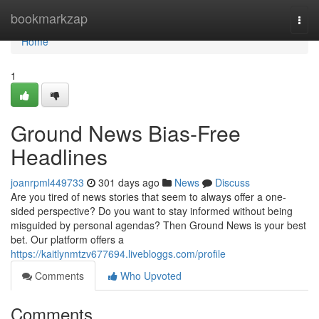
Home
bookmarkzap
Togg
navi
Home
1
Ground News Bias-Free
Headlines
joanrpml449733
301 days ago
News
Discuss
Are you tired of news stories that seem to always offer a one-
sided perspective? Do you want to stay informed without being
misguided by personal agendas? Then Ground News is your best
bet. Our platform offers a
https://kaitlynmtzv677694.livebloggs.com/profile
Comments
Who Upvoted
Comments