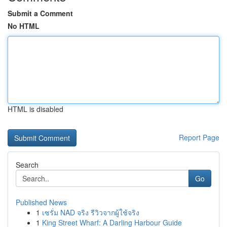
Submit a Comment
No HTML
HTML is disabled
Report Page
Search
Go
Published News
1
เซรั่ม NAD จริง รีวิวจากผู้ใช้จริง
1
King Street Wharf: A Darling Harbour Guide