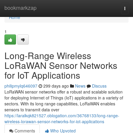
Home
bookmarkzap
Togg
navi
Home
1
Long-Range Wireless
LoRaWAN Sensor Networks
for IoT Applications
philipmylq646097
299 days ago
News
Discuss
LoRaWAN sensor networks offer a robust and scalable solution
for deploying Internet of Things (IoT) applications in a variety of
sectors. With its long range capabilities, LoRaWAN enables
sensors to transmit data over
https://laralkqk821527.oblogation.com/36768133/long-range-
wireless-lorawan-sensor-networks-for-iot-applications
Comments
Who Upvoted