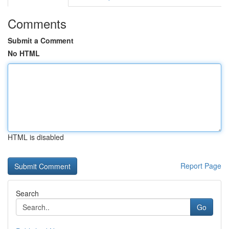
Comments
Submit a Comment
No HTML
HTML is disabled
Report Page
Search
Go