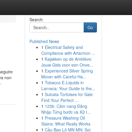
Search
Go
Published News
1
Electrical Safety and
Compliance with Artarmon ...
1
Kajakken op de Amblève:
Jouw Gids voor een Onve...
1
Experienced Silver Spring
seguire
Mover with Careful Ha...
va non
1
Tobacco E-Liquids in
-
Larnaca: Your Guide to the...
1
Sulcata Tortoises for Sale:
Find Your Perfect ...
1
123b: Cẩm nang Đăng
Nhập Từng bước và Xử l...
1
Pressure Washing Oil
Stains: What Really Works
1
Cầu Bao Lô MN MN: Soi