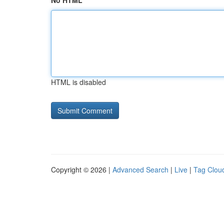
No HTML
HTML is disabled
Copyright © 2026 |
Advanced Search
|
Live
|
Tag Clou