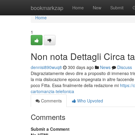
Home
bookmarkzap
Home
New
Submit
G
Home
1
Non nota Dettagli Circa tar
dennisi890wuq8
300 days ago
News
Discuss
Disgraziatamente devo dire a proposito di immenso triste
la mia dislocazione epoca impegnata in altre faccende
poco Fitta. Essa finalmente della redazione mi
https:/
cartomanzia-telefonica
Comments
Who Upvoted
Comments
Submit a Comment