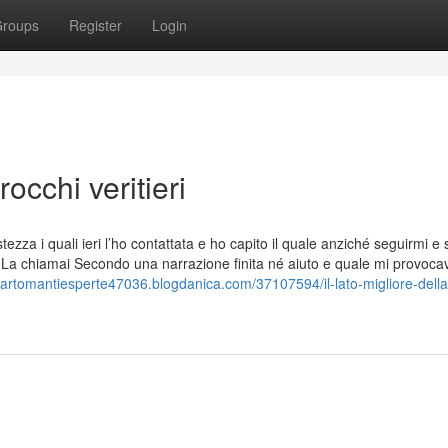
roups
Register
Login
occhi veritieri
zza i quali ieri l’ho contattata e ho capito il quale anziché seguirmi e 
 La chiamai Secondo una narrazione finita né aiuto e quale mi provoca
/cartomantiesperte47036.blogdanica.com/37107594/il-lato-migliore-della