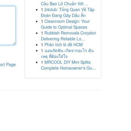
Cầu Bao Lô Chuẩn Với ...
1
24club: Tổng Quan Về Tập
Đoàn Đang Gây Dấu Ấn
1
Cleanroom Design: Your
Guide to Optimal Spaces
1
Rubbish Removals Croydon
Delivering Reliable Lo...
1
Phân tích lô đề HCM
1
นอนกัดฟัน เกิดจากอะไร ต้น
เหตุ ที่ต้องใส่ใจ
1
MRCOOL DIY Mini Splits:
ort Page
Complete Homeowner's Gu...