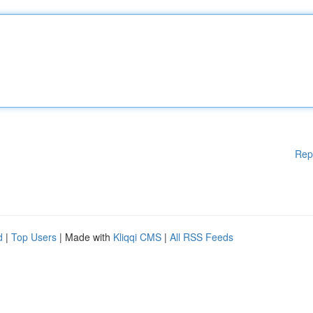
Rep
d
|
Top Users
| Made with
Kliqqi CMS
|
All RSS Feeds