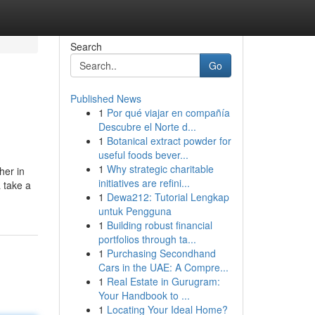
Search
Go
Published News
1
Por qué viajar en compañía
Descubre el Norte d...
1
Botanical extract powder for
useful foods bever...
1
Why strategic charitable
her in
initiatives are refini...
 take a
1
Dewa212: Tutorial Lengkap
untuk Pengguna
1
Building robust financial
portfolios through ta...
1
Purchasing Secondhand
Cars in the UAE: A Compre...
1
Real Estate in Gurugram:
Your Handbook to ...
1
Locating Your Ideal Home?