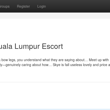
roups
Register
Login
uala Lumpur Escort
h a bow legs, you understand what they are saying about… Meet up with 
dy—genuinely caring about how… Skye is fall useless lovely and price a