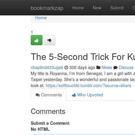
Home
bookmarkzap
Home
New
Submit
G
Home
1
The 5-Second Trick For K
chaplind433ugs6
300 days ago
News
Discuss
My title is Royanna, I’m from Senegal, I am a girl wit
Taipei yesterday. She’s a wonderful and passionate la
look at.
https://softtouchkl.tumblr.com/?source=share
Comments
Who Upvoted
Comments
Submit a Comment
No HTML