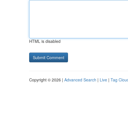
HTML is disabled
Copyright © 2026 |
Advanced Search
|
Live
|
Tag Clou