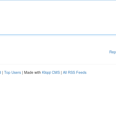
Rep
d
|
Top Users
| Made with
Kliqqi CMS
|
All RSS Feeds