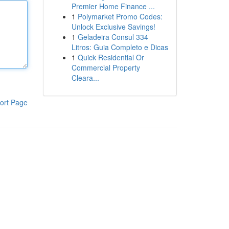
Premier Home Finance ...
1
Polymarket Promo Codes:
Unlock Exclusive Savings!
1
Geladeira Consul 334
Litros: Guia Completo e Dicas
1
Quick Residential Or
Commercial Property
Cleara...
ort Page