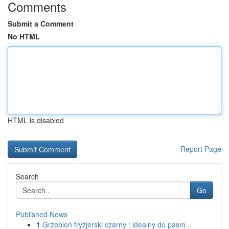
Comments
Submit a Comment
No HTML
HTML is disabled
Report Page
Search
Go
Published News
1
Grzebień fryzjerski czarny : idealny do pasm...