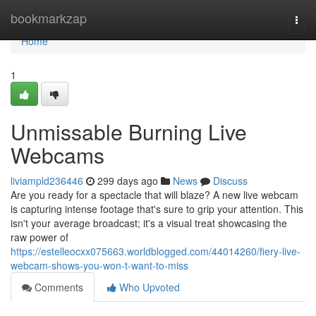
Home
bookmarkzap
Togg
navi
Home
1
Unmissable Burning Live
Webcams
liviampld236446
299 days ago
News
Discuss
Are you ready for a spectacle that will blaze? A new live webcam
is capturing intense footage that's sure to grip your attention. This
isn't your average broadcast; it's a visual treat showcasing the
raw power of
https://estelleocxx075663.worldblogged.com/44014260/fiery-live-
webcam-shows-you-won-t-want-to-miss
Comments
Who Upvoted