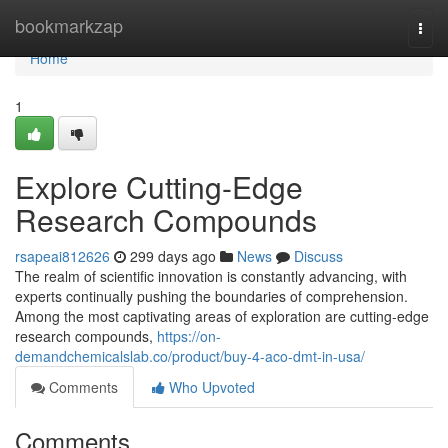
Home
bookmarkzap
Togg
navi
Home
1
Explore Cutting-Edge
Research Compounds
rsapeai812626
299 days ago
News
Discuss
The realm of scientific innovation is constantly advancing, with
experts continually pushing the boundaries of comprehension.
Among the most captivating areas of exploration are cutting-edge
research compounds,
https://on-
demandchemicalslab.co/product/buy-4-aco-dmt-in-usa/
Comments
Who Upvoted
Comments