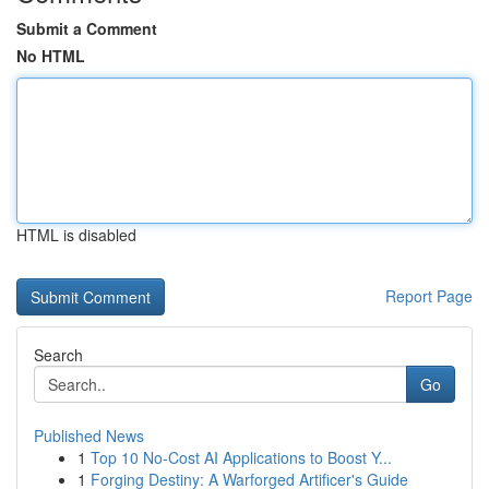
Submit a Comment
No HTML
HTML is disabled
Report Page
Search
Go
Published News
1
Top 10 No-Cost AI Applications to Boost Y...
1
Forging Destiny: A Warforged Artificer's Guide