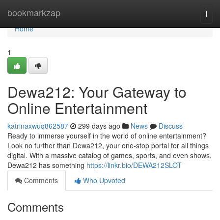
Home
bookmarkzap
Togg
navi
Home
1
Dewa212: Your Gateway to
Online Entertainment
katrinaxwuq862587
299 days ago
News
Discuss
Ready to immerse yourself in the world of online entertainment?
Look no further than Dewa212, your one-stop portal for all things
digital. With a massive catalog of games, sports, and even shows,
Dewa212 has something
https://linkr.bio/DEWA212SLOT
Comments
Who Upvoted
Comments