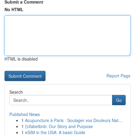
Submit a Comment
No HTML
HTML is disabled
Report Page
Search
Go
Published News
1
Acupuncture à Paris : Soulager vos Douleurs Nat...
1
{Ufabetbnb: Our Story and Purpose
1
eSIM in the USA: A basic Guide