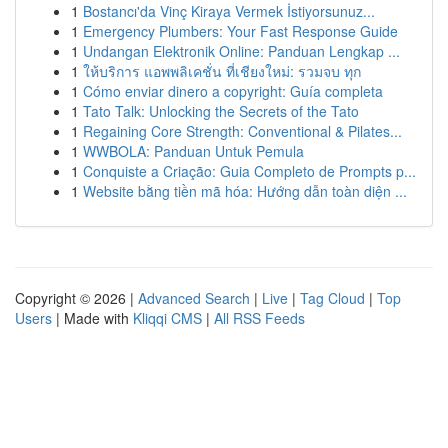
1
Bostancı'da Vinç Kiraya Vermek İstiyorsunuz...
1
Emergency Plumbers: Your Fast Response Guide
1
Undangan Elektronik Online: Panduan Lengkap ...
1
ให้บริการ แอพพลิเคชั่น ที่เชียงใหม่: รวมจบ ทุก
1
Cómo enviar dinero a copyright: Guía completa
1
Tato Talk: Unlocking the Secrets of the Tato
1
Regaining Core Strength: Conventional & Pilates...
1
WWBOLA: Panduan Untuk Pemula
1
Conquiste a Criação: Guia Completo de Prompts p...
1
Website bằng tiền mã hóa: Hướng dẫn toàn diện ...
Copyright © 2026 |
Advanced Search
|
Live
|
Tag Cloud
|
Top
Users
| Made with
Kliqqi CMS
|
All RSS Feeds