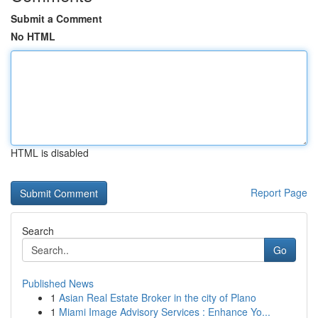
Submit a Comment
No HTML
HTML is disabled
Report Page
Search
Go
Published News
1
Asian Real Estate Broker in the city of Plano
1
Miami Image Advisory Services : Enhance Yo...