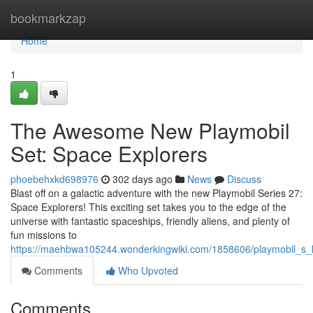
Home
bookmarkzap
Home
1
The Awesome New Playmobil
Set: Space Explorers
phoebehxkd698976
302 days ago
News
Discuss
Blast off on a galactic adventure with the new Playmobil Series 27:
Space Explorers! This exciting set takes you to the edge of the
universe with fantastic spaceships, friendly aliens, and plenty of
fun missions to
https://maehbwa105244.wonderkingwiki.com/1858606/playmobil_s_
Comments
Who Upvoted
Comments